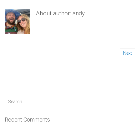
About author:
andy
Next
Recent Comments