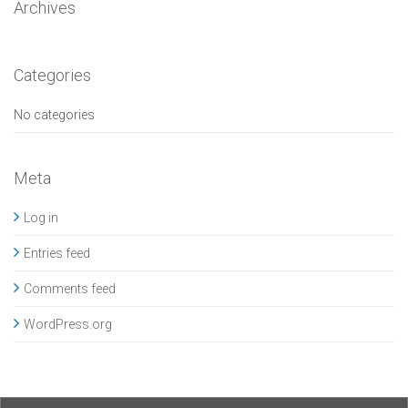
Archives
Categories
No categories
Meta
Log in
Entries feed
Comments feed
WordPress.org