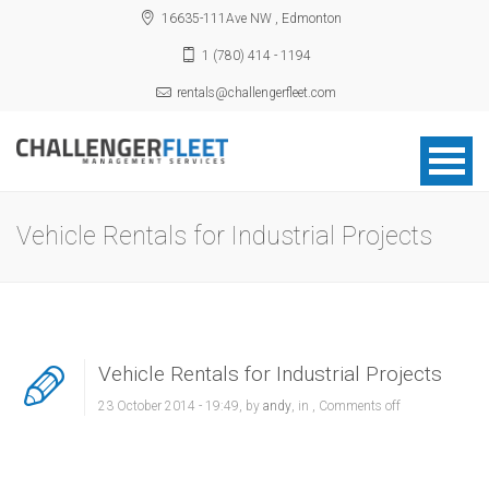
16635-111Ave NW , Edmonton
1 (780) 414 - 1194
rentals@challengerfleet.com
Vehicle Rentals for Industrial Projects
Vehicle Rentals for Industrial Projects
23 October 2014 - 19:49, by
andy
, in ,
Comments off